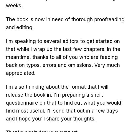
weeks.
The book is now in need of thorough proofreading
and editing.
I'm speaking to several editors to get started on
that while I wrap up the last few chapters. In the
meantime, thanks to all of you who are feeding
back on typos, errors and omissions. Very much
appreciated.
I'm also thinking about the format that I will
release the book in. I'm preparing a short
questionnaire on that to find out what you would
find most useful. I'll send that out in a few days
and I hope you'll share your thoughts.