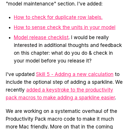
"model maintenance" section. I've added:
How to check for duplicate row labels.
How to sense check the units in your model
Model release checklist
. I would be really
interested in additional thoughts and feedback
on this chapter: what do you do & check in
your model before you release it?
I've updated
Skill 5 - Adding a new calculation
to
include the optional step of adding a sparkline. We
recently
added a keystroke to the productivity
pack macros to make adding a sparkline easier
.
We are working on a systematic overhaul of the
Productivity Pack macro code to make it much
more Mac friendly. More on that in the coming