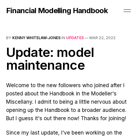
Financial Modelling Handbook
BY
KENNY WHITELAW-JONES
IN
UPDATES
—
MAR 22, 2022
Update: model
maintenance
Welcome to the new followers who joined after I
posted about the Handbook in the Modeller's
Miscellany. I admit to being a little nervous about
opening up the Handbook to a broader audience.
But I guess it's out there now! Thanks for joining!
Since my last update, I've been working on the