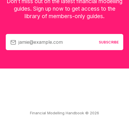
Don’t miss out on the latest financial modelling
guides. Sign up now to get access to the
library of members-only guides.
jamie@example.com
SUBSCRIBE
Financial Modelling Handbook © 2026