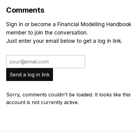
Comments
Sign in or become a Financial Modelling Handbook
member to join the conversation.
Just enter your email below to get a log in link.
Send a log in link
Sorry, comments couldn't be loaded. It looks like this
account is not currently active.