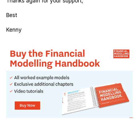
Thanks again for your support,
Best
Kenny