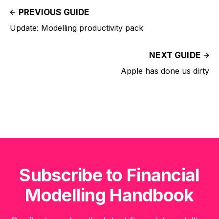
PREVIOUS GUIDE
Update: Modelling productivity pack
NEXT GUIDE
Apple has done us dirty
Subscribe to Financial
Modelling Handbook