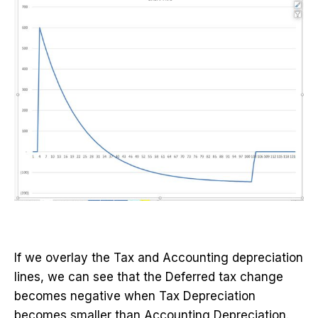
If we overlay the Tax and Accounting depreciation
lines, we can see that the Deferred tax change
becomes negative when Tax Depreciation
becomes smaller than Accounting Depreciation.