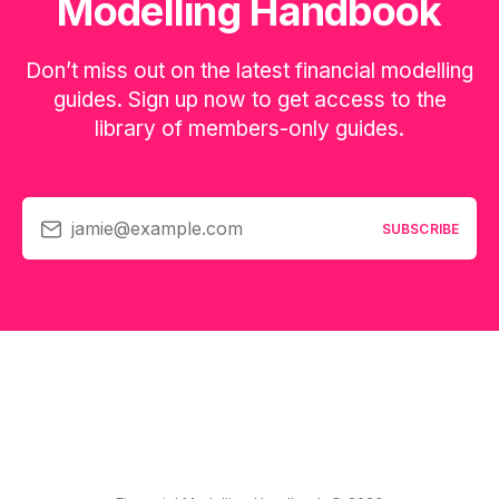
Modelling Handbook
Don’t miss out on the latest financial modelling
guides. Sign up now to get access to the
library of members-only guides.
jamie@example.com
SUBSCRIBE