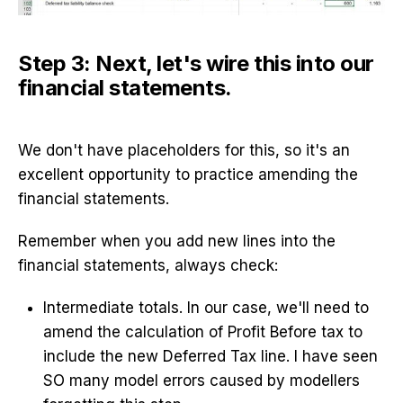
Step 3: Next, let's wire this into our
financial statements.
We don't have placeholders for this, so it's an
excellent opportunity to practice amending the
financial statements.
Remember when you add new lines into the
financial statements, always check:
Intermediate totals. In our case, we'll need to
amend the calculation of Profit Before tax to
include the new Deferred Tax line. I have seen
SO many model errors caused by modellers