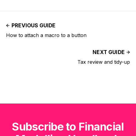
PREVIOUS GUIDE
How to attach a macro to a button
NEXT GUIDE
Tax review and tidy-up
Subscribe to Financial