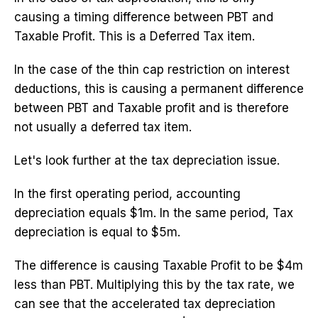
causing a timing difference between PBT and
Taxable Profit. This is a Deferred Tax item.
In the case of the thin cap restriction on interest
deductions, this is causing a permanent difference
between PBT and Taxable profit and is therefore
not usually a deferred tax item.
Let's look further at the tax depreciation issue.
In the first operating period, accounting
depreciation equals $1m. In the same period, Tax
depreciation is equal to $5m.
The difference is causing Taxable Profit to be $4m
less than PBT. Multiplying this by the tax rate, we
can see that the accelerated tax depreciation