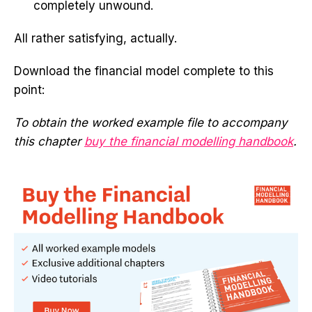
completely unwound.
All rather satisfying, actually.
Download the financial model complete to this
point:
To obtain the worked example file to accompany
this chapter
buy the financial modelling handbook
.