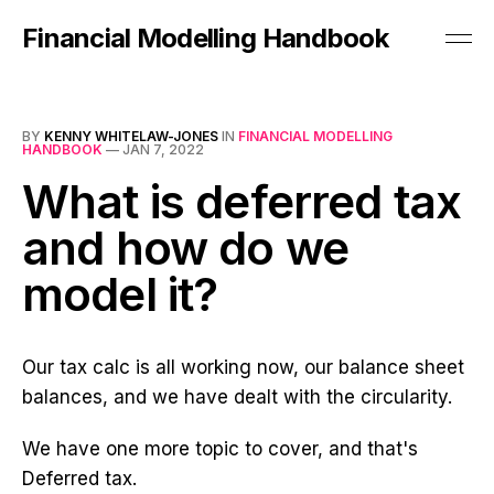
Financial Modelling Handbook
BY
KENNY WHITELAW-JONES
IN
FINANCIAL MODELLING
HANDBOOK
—
JAN 7, 2022
What is deferred tax
and how do we
model it?
Our tax calc is all working now, our balance sheet
balances, and we have dealt with the circularity.
We have one more topic to cover, and that's
Deferred tax.