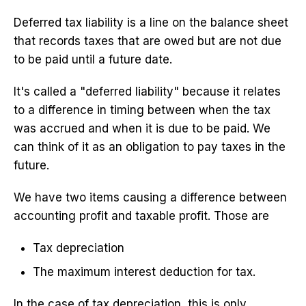
Deferred tax liability is a line on the balance sheet
that records taxes that are owed but are not due
to be paid until a future date.
It's called a "deferred liability" because it relates
to a difference in timing between when the tax
was accrued and when it is due to be paid. We
can think of it as an obligation to pay taxes in the
future.
We have two items causing a difference between
accounting profit and taxable profit. Those are
Tax depreciation
The maximum interest deduction for tax.
In the case of tax depreciation, this is only