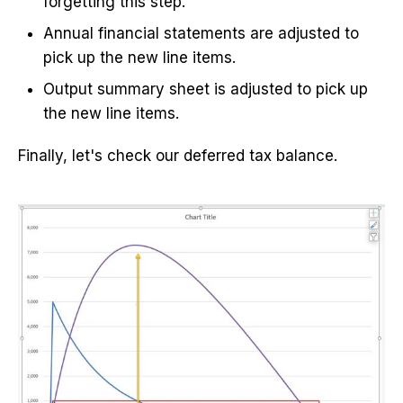
forgetting this step.
Annual financial statements are adjusted to
pick up the new line items.
Output summary sheet is adjusted to pick up
the new line items.
Finally, let's check our deferred tax balance.