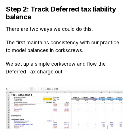
Step 2: Track Deferred tax liability
balance
There are two ways we could do this.
The first maintains consistency with our practice
to model balances in corkscrews.
We set up a simple corkscrew and flow the
Deferred Tax charge out.