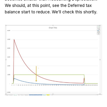
We should, at this point, see the Deferred tax
balance start to reduce. We'll check this shortly.