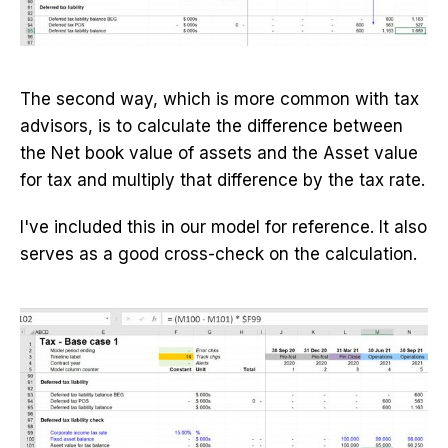
The second way, which is more common with tax
advisors, is to calculate the difference between
the Net book value of assets and the Asset value
for tax and multiply that difference by the tax rate.
I've included this in our model for reference. It also
serves as a good cross-check on the calculation.