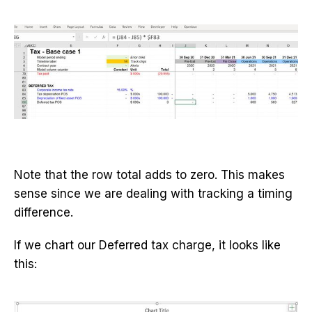
Note that the row total adds to zero. This makes
sense since we are dealing with tracking a timing
difference.
If we chart our Deferred tax charge, it looks like
this: