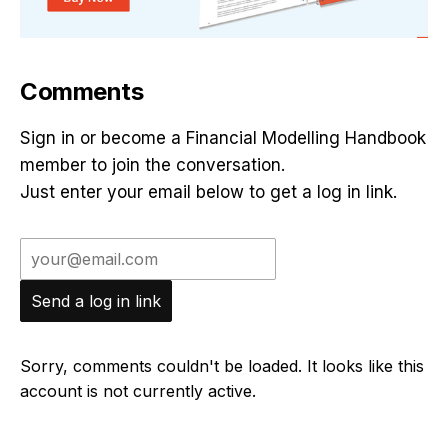
Comments
Sign in or become a Financial Modelling Handbook
member to join the conversation.
Just enter your email below to get a log in link.
Send a log in link
Sorry, comments couldn't be loaded. It looks like this
account is not currently active.