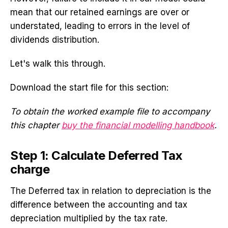
mean that our retained earnings are over or
understated, leading to errors in the level of
dividends distribution.
Let's walk this through.
Download the start file for this section:
To obtain the worked example file to accompany
this chapter
buy the financial modelling handbook
.
Step 1: Calculate Deferred Tax
charge
The Deferred tax in relation to depreciation is the
difference between the accounting and tax
depreciation multiplied by the tax rate.