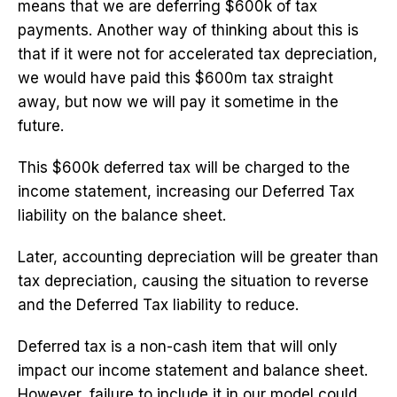
means that we are deferring $600k of tax
payments. Another way of thinking about this is
that if it were not for accelerated tax depreciation,
we would have paid this $600m tax straight
away, but now we will pay it sometime in the
future.
This $600k deferred tax will be charged to the
income statement, increasing our Deferred Tax
liability on the balance sheet.
Later, accounting depreciation will be greater than
tax depreciation, causing the situation to reverse
and the Deferred Tax liability to reduce.
Deferred tax is a non-cash item that will only
impact our income statement and balance sheet.
However, failure to include it in our model could