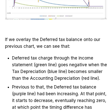
If we overlay the Deferred tax balance onto our
previous chart, we can see that:
Deferred tax charge through the income
statement (green line) goes negative when the
Tax Depreciation (blue line) becomes smaller
than the Accounting Depreciation (red line).
Previous to that, the Deferred tax balance
(purple line) had been increasing. At that point,
it starts to decrease, eventually reaching zero,
at which point the timing difference has