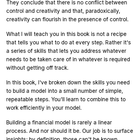
They conclude that there is no conflict between
control and creativity and that, paradoxically,
creativity can flourish in the presence of control.
What I will teach you in this book is not a recipe
that tells you what to do at every step. Rather it's
a series of skills that lets you address whatever
needs to be taken care of in whatever is required
without getting off track.
In this book, I've broken down the skills you need
to build a model into a small number of simple,
repeatable steps. You'll learn to combine this to
work efficiently in your model.
Building a financial model is rarely a linear
process. And nor should it be. Our job is to surface
insights; by definition, those can't be known