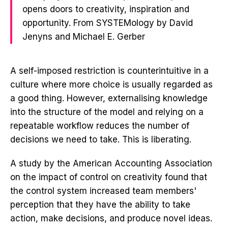
opens doors to creativity, inspiration and
opportunity. From SYSTEMology by David
Jenyns and Michael E. Gerber
A self-imposed restriction is counterintuitive in a
culture where more choice is usually regarded as
a good thing. However, externalising knowledge
into the structure of the model and relying on a
repeatable workflow reduces the number of
decisions we need to take. This is liberating.
A study by the American Accounting Association
on the impact of control on creativity found that
the control system increased team members'
perception that they have the ability to take
action, make decisions, and produce novel ideas.