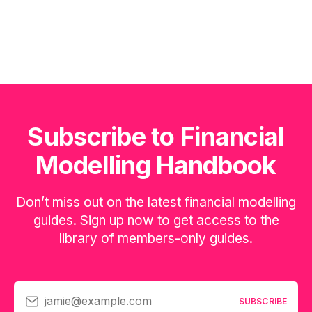
Subscribe to Financial
Modelling Handbook
Don’t miss out on the latest financial modelling
guides. Sign up now to get access to the
library of members-only guides.
jamie@example.com
SUBSCRIBE