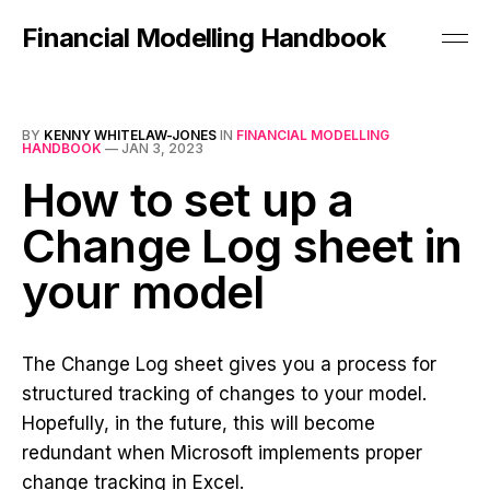
Financial Modelling Handbook
BY
KENNY WHITELAW-JONES
IN
FINANCIAL MODELLING
HANDBOOK
—
JAN 3, 2023
How to set up a
Change Log sheet in
your model
The Change Log sheet gives you a process for
structured tracking of changes to your model.
Hopefully, in the future, this will become
redundant when Microsoft implements proper
change tracking in Excel.