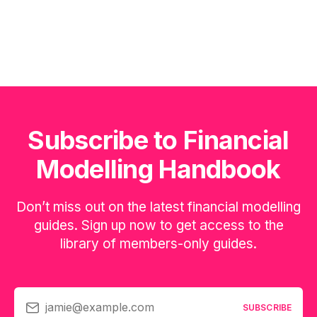
Subscribe to Financial
Modelling Handbook
Don’t miss out on the latest financial modelling
guides. Sign up now to get access to the
library of members-only guides.
jamie@example.com
SUBSCRIBE