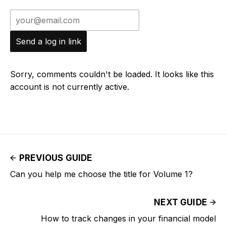
Send a log in link
Sorry, comments couldn't be loaded. It looks like this
account is not currently active.
PREVIOUS GUIDE
Can you help me choose the title for Volume 1?
NEXT GUIDE
How to track changes in your financial model