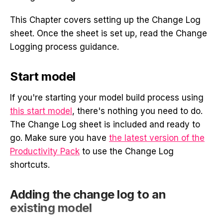
This Chapter covers setting up the Change Log
sheet. Once the sheet is set up, read the Change
Logging process guidance.
Start model
If you're starting your model build process using
this start model
, there's nothing you need to do.
The Change Log sheet is included and ready to
go. Make sure you have
the latest version of the
Productivity Pack
to use the Change Log
shortcuts.
Adding the change log to an
existing model