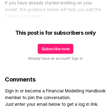
If you have already started working on your
model, the guidance below will help you add the
Change Log sheet.
This post is for subscribers only
Subscribe now
Already have an account? Sign in.
Comments
Sign in or become a Financial Modelling Handbook
member to join the conversation.
Just enter your email below to get a log in link.